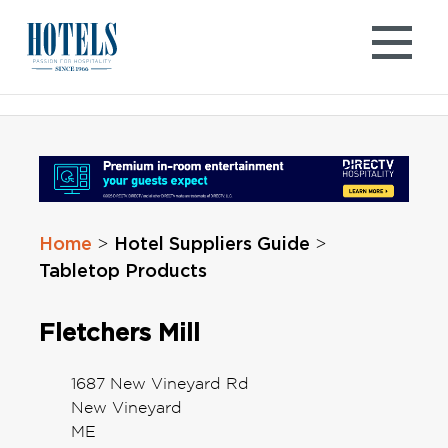
Skip
to
content
Home
Hotel Suppliers Guide
>
>
Tabletop Products
Fletchers Mill
1687 New Vineyard Rd
New Vineyard
ME