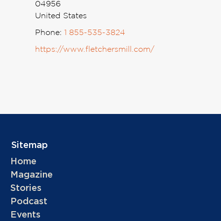
04956
United States
Phone:
1 855-535-3824
https://www.fletchersmill.com/
Sitemap
Home
Magazine
Stories
Podcast
Events