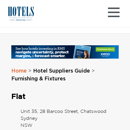
Skip
to
content
Home
Hotel Suppliers Guide
>
>
Furnishing & Fixtures
Flat
Unit 35, 28 Barcoo Street, Chatswood
Sydney
NSW