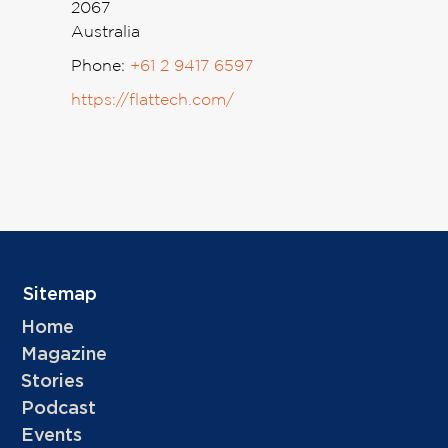
2067
Australia
Phone:
+61 2 9417 6597
https://flattech.com/
Sitemap
Home
Magazine
Stories
Podcast
Events