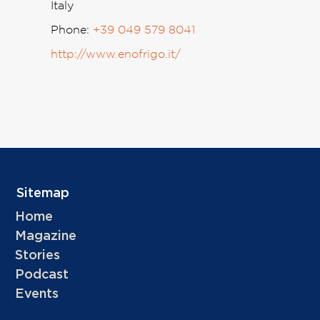
Italy
Phone:
+39 049 579 8041
http://www.enofrigo.it/
Sitemap
Home
Magazine
Stories
Podcast
Events