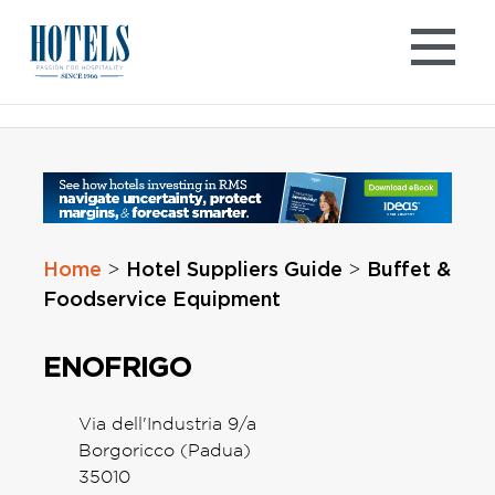
Skip
to
content
Home
Hotel Suppliers Guide
Buffet &
>
>
Foodservice Equipment
ENOFRIGO
Via dell'Industria 9/a
Borgoricco (Padua)
35010