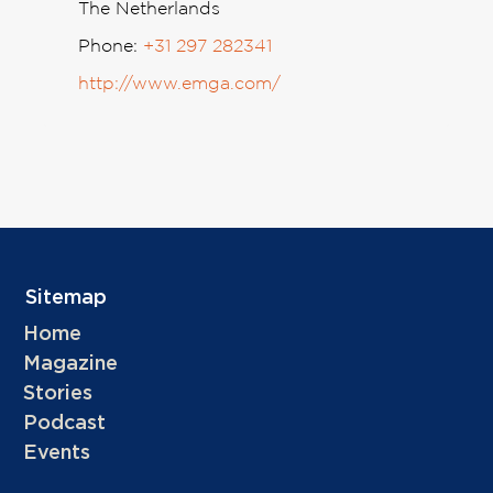
The Netherlands
Phone:
+31 297 282341
http://www.emga.com/
Sitemap
Home
Magazine
Stories
Podcast
Events