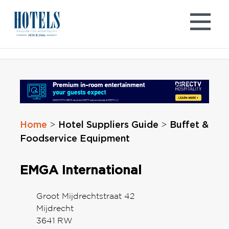
Skip
to
content
Home
Hotel Suppliers Guide
Buffet &
>
>
Foodservice Equipment
EMGA International
Groot Mijdrechtstraat 42
Mijdrecht
3641 RW