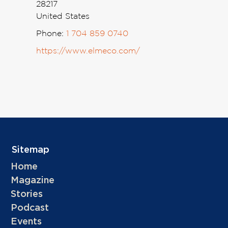
28217
United States
Phone:
1 704 859 0740
https://www.elmeco.com/
Sitemap
Home
Magazine
Stories
Podcast
Events