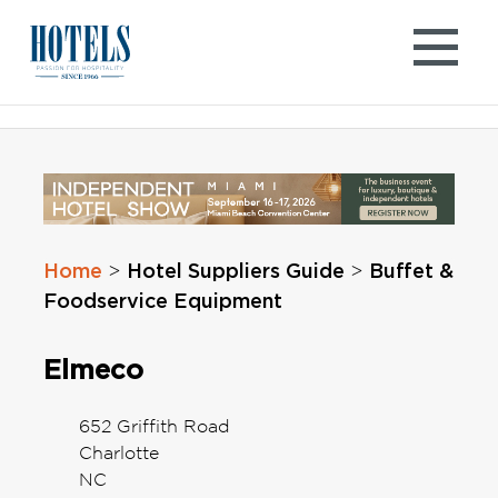
Skip
to
content
Home
Hotel Suppliers Guide
Buffet &
>
>
Foodservice Equipment
Elmeco
652 Griffith Road
Charlotte
NC