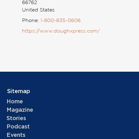
66762
United States
Phone:
1-800-835-0606
https://www.doughxpress.com/
Sitemap
Home
Magazine
Stories
Podcast
Events