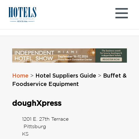
Skip
to
content
Home
Hotel Suppliers Guide
Buffet &
>
>
Foodservice Equipment
doughXpress
1201 E. 27th Terrace
Pittsburg
KS