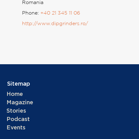
Romania
Phone:
+40 21 345 11 06
http://www.dipgrinders.ro/
Sitemap
Home
Magazine
Stories
Podcast
Events