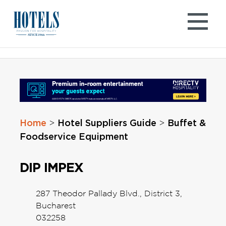
Skip
to
content
Home
Hotel Suppliers Guide
Buffet &
>
>
Foodservice Equipment
DIP IMPEX
287 Theodor Pallady Blvd., District 3,
Bucharest
032258