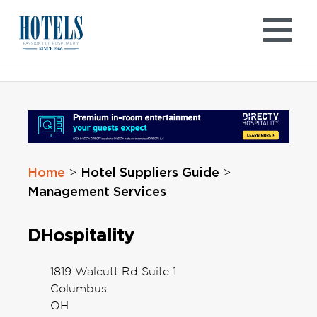
Skip
to
content
Home
Hotel Suppliers Guide
>
>
Management Services
DHospitality
1819 Walcutt Rd Suite 1
Columbus
OH