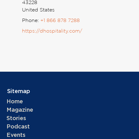
43228
United States
Phone:
+1 866 878 7288
https://dhospitality.com/
Sitemap
Home
Magazine
Stories
Podcast
Events