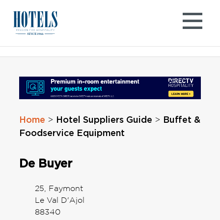
Skip
to
content
Home
Hotel Suppliers Guide
Buffet &
>
>
Foodservice Equipment
De Buyer
25, Faymont
Le Val D'Ajol
88340