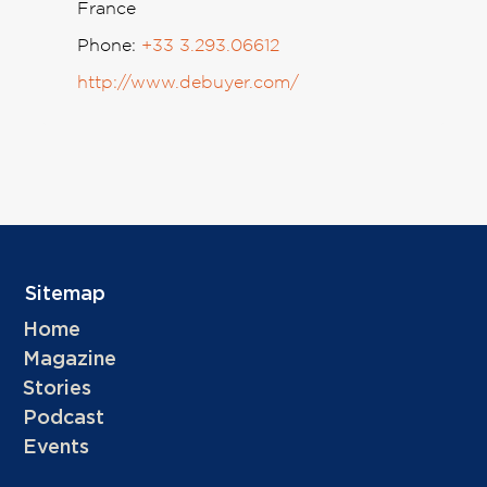
France
Phone:
+33 3.293.06612
http://www.debuyer.com/
Sitemap
Home
Magazine
Stories
Podcast
Events