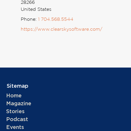
28266
United States
Phone:
1 704.568.5544
https://www.clearskysoftware.com/
Sitemap
Home
Magazine
Stories
Podcast
Events