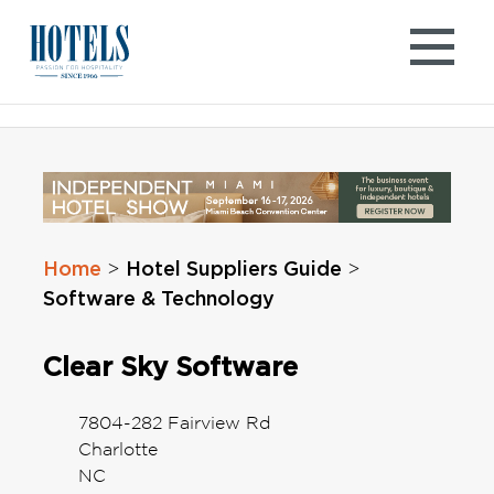
Skip
to
content
Home
Hotel Suppliers Guide
>
>
Software & Technology
Clear Sky Software
7804-282 Fairview Rd
Charlotte
NC