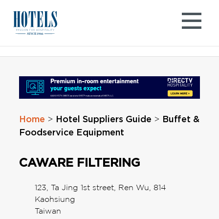
Skip
to
content
Home
Hotel Suppliers Guide
Buffet &
>
>
Foodservice Equipment
CAWARE FILTERING
123, Ta Jing 1st street, Ren Wu, 814
Kaohsiung
Taiwan