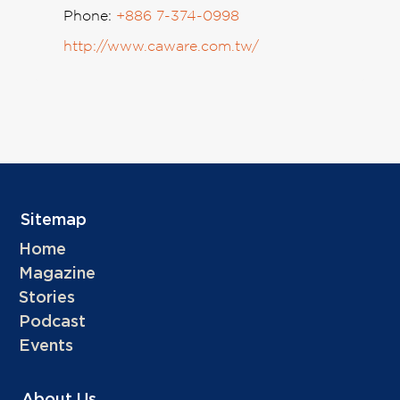
Phone:
+886 7-374-0998
http://www.caware.com.tw/
Sitemap
Home
Magazine
Stories
Podcast
Events
About Us