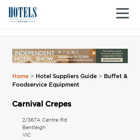
Skip
to
content
Home
Hotel Suppliers Guide
Buffet &
>
>
Foodservice Equipment
Carnival Crepes
2/367A Centre Rd
Bentleigh
VIC