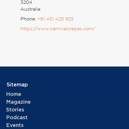
3204
Australia
Phone:
+61 431 420 925
https://www.carnivalcrepes.com/
Sitemap
Home
Magazine
Stories
Podcast
Events