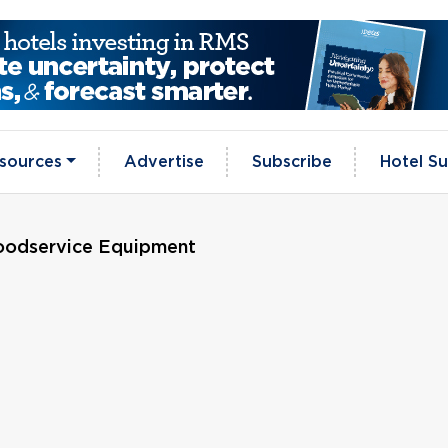
sources
Advertise
Subscribe
Hotel Su
oodservice Equipment