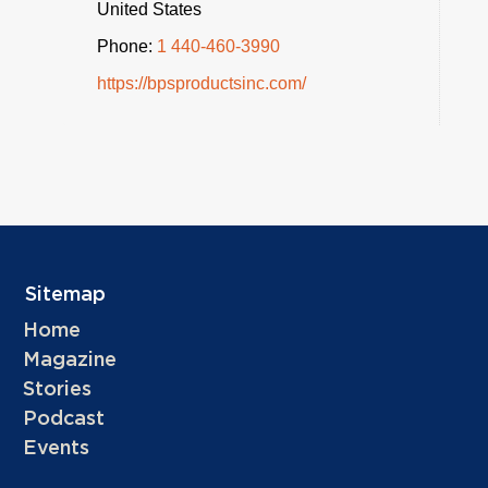
United States
Phone:
1 440-460-3990
https://bpsproductsinc.com/
Sitemap
Home
Magazine
Stories
Podcast
Events