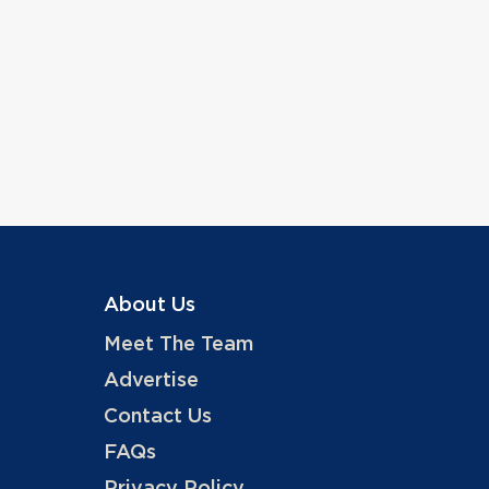
About Us
Meet The Team
Advertise
Contact Us
FAQs