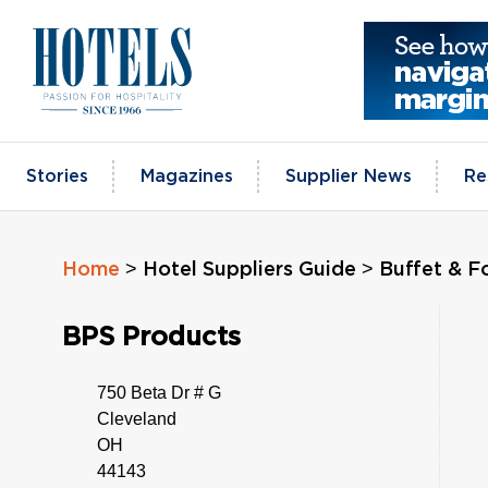
Skip
to
content
Stories
Magazines
Supplier News
Re
>
>
Home
Hotel Suppliers Guide
Buffet & F
BPS Products
750 Beta Dr # G
Cleveland
OH
44143