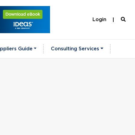
Login
ppliers Guide
Consulting Services