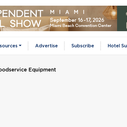
sources
Advertise
Subscribe
Hotel Su
Foodservice Equipment