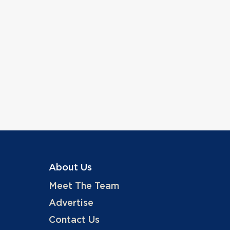
About Us
Meet The Team
Advertise
Contact Us