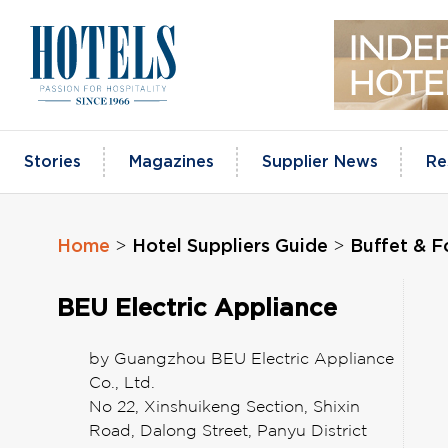
Skip
to
content
Stories
Magazines
Supplier News
Re
Home
Hotel Suppliers Guide
Buffet & 
>
>
BEU Electric Appliance
by Guangzhou BEU Electric Appliance
Co., Ltd.
No 22, Xinshuikeng Section, Shixin
Road, Dalong Street, Panyu District