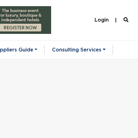
Login
ppliers Guide
Consulting Services