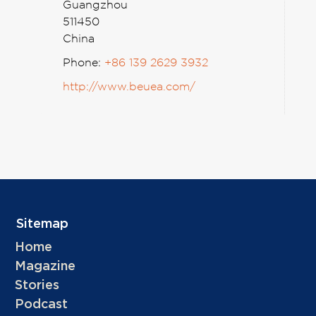
Guangzhou
511450
China
Phone:
+86 139 2629 3932
http://www.beuea.com/
Sitemap
Home
Magazine
Stories
Podcast