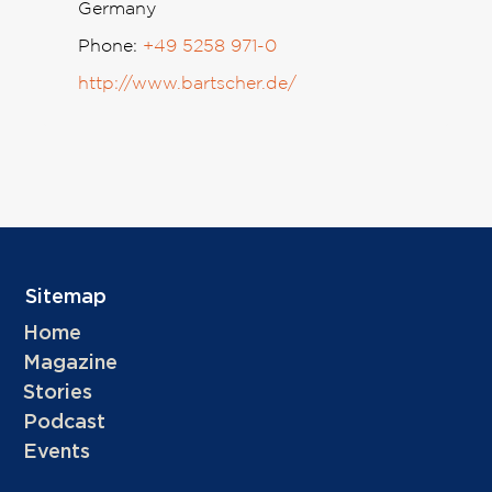
Germany
Phone:
+49 5258 971-0
http://www.bartscher.de/
Sitemap
Home
Magazine
Stories
Podcast
Events