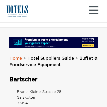
Skip
to
content
Home
Hotel Suppliers Guide
Buffet &
>
>
Foodservice Equipment
Bartscher
Franz-Kleine-Strasse 28
Salzkotten
33154