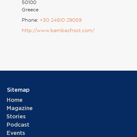
50100
Greece
Phone:
+30 24610 29059
http://www.bambasfrost.com/
Sitemap
Home
Magazine
Stories
Podcast
Events