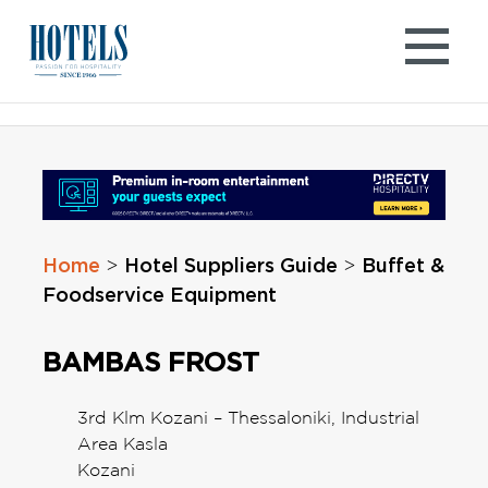
Skip
to
content
Home
Hotel Suppliers Guide
Buffet &
>
>
Foodservice Equipment
BAMBAS FROST
3rd Klm Kozani – Thessaloniki, Industrial
Area Kasla
Kozani