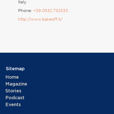
Italy
Phone:
+39 0532.732333
http://www.bakeoff.it/
Sitemap
Home
Magazine
Stories
Podcast
Events