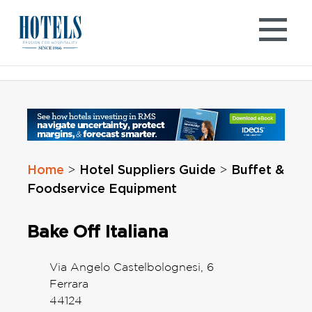
Skip
to
content
Home
Hotel Suppliers Guide
Buffet &
>
>
Foodservice Equipment
Bake Off Italiana
Via Angelo Castelbolognesi, 6
Ferrara
44124