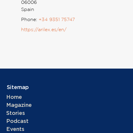
06006
Spain
Phone:
+34 9351 75747
https://arilex.es/en/
Sitemap
Home
Magazine
Stories
Podcast
Events