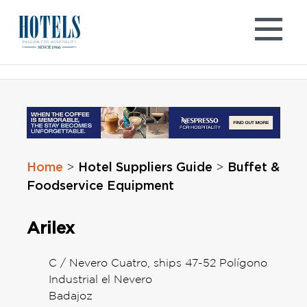
Skip
to
content
Home
Hotel Suppliers Guide
Buffet &
>
>
Foodservice Equipment
Arilex
C / Nevero Cuatro, ships 47-52 Polígono
Industrial el Nevero
Badajoz