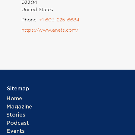
03304
United States
Phone:
+1 603-225-6684
https://www.anets.com/
Sitemap
Home
Magazine
Stories
Podcast
Events