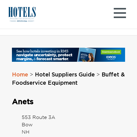
Skip
to
content
Home
Hotel Suppliers Guide
Buffet &
>
>
Foodservice Equipment
Anets
553 Route 3A
Bow
NH