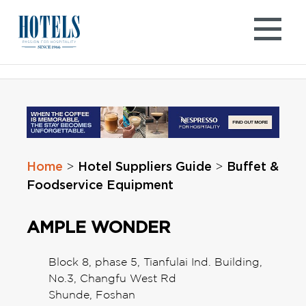
Skip
to
content
Home
Hotel Suppliers Guide
Buffet &
>
>
Foodservice Equipment
AMPLE WONDER
Block 8, phase 5, Tianfulai Ind. Building,
No.3, Changfu West Rd
Shunde, Foshan