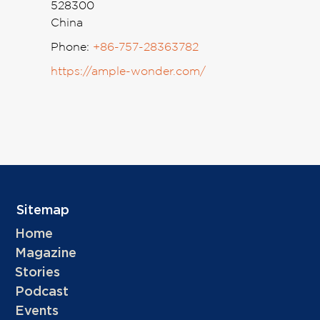
528300
China
Phone:
+86-757-28363782
https://ample-wonder.com/
Sitemap
Home
Magazine
Stories
Podcast
Events