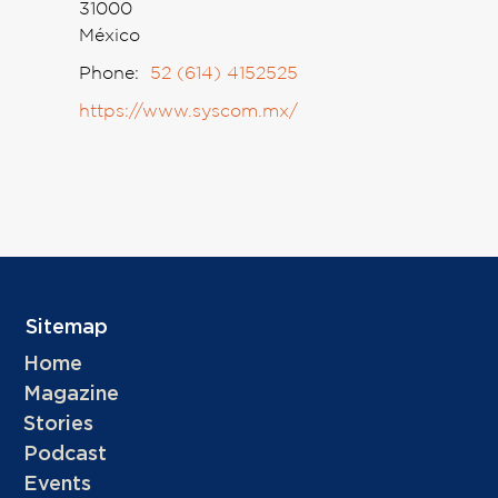
31000
México
Phone:
52 (614) 4152525
https://www.syscom.mx/
Sitemap
Home
Magazine
Stories
Podcast
Events