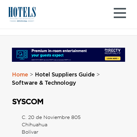
Skip
to
content
Home
Hotel Suppliers Guide
>
>
Software & Technology
SYSCOM
C. 20 de Noviembre 805
Chihuahua
Bolívar