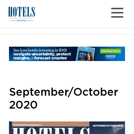
Skip
to
content
September/October
2020