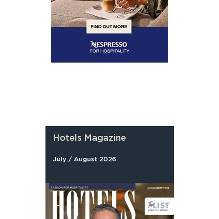
Hotels Magazine
July / August 2026