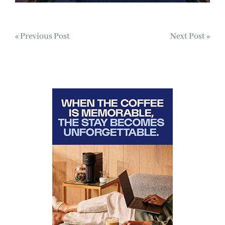
Post
« Previous Post
Next Post »
navigation