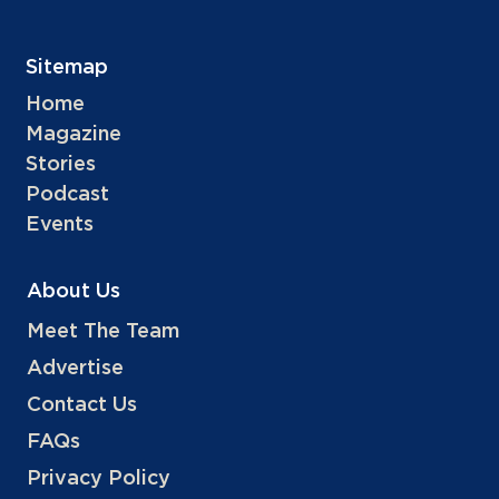
Sitemap
Home
Magazine
Stories
Podcast
Events
About Us
Meet The Team
Advertise
Contact Us
FAQs
Privacy Policy