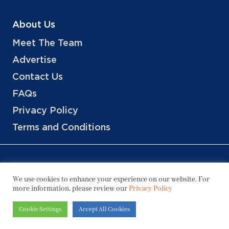
About Us
Meet The Team
Advertise
Contact Us
FAQs
Privacy Policy
Terms and Conditions
We use cookies to enhance your experience on our website. For
more information, please review our
Privacy Policy
Copyright © 2026 Hotels, LLC
Cookie Settings
Accept All Cookies