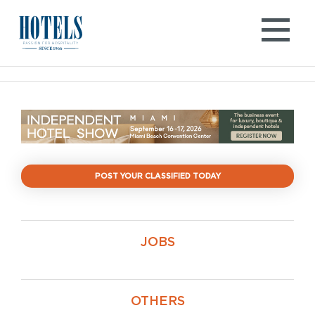
Skip
to
content
POST YOUR CLASSIFIED TODAY
JOBS
OTHERS