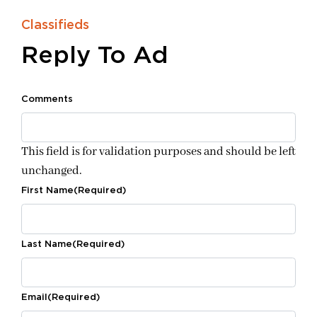
Classifieds
Reply To Ad
Comments
This field is for validation purposes and should be left
unchanged.
First Name
(Required)
Last Name
(Required)
Email
(Required)