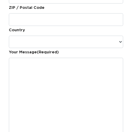
ZIP / Postal Code
Country
Your Message
(Required)