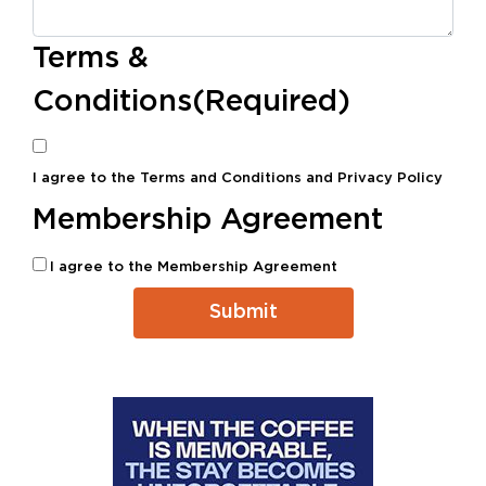
Terms &
Conditions
(Required)
I agree to the
Terms and Conditions
and
Privacy Policy
Membership Agreement
I agree to the
Membership Agreement