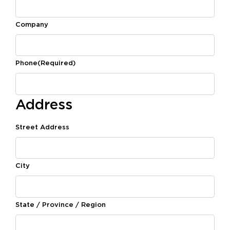
Company
Phone
(Required)
Address
Street Address
City
State / Province / Region