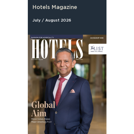
Hotels Magazine
July / August 2026