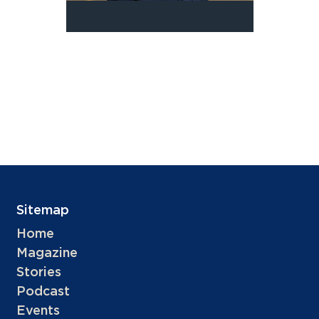
Sitemap
Home
Magazine
Stories
Podcast
Events