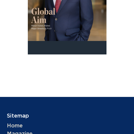
Sitemap
Home
Magazine