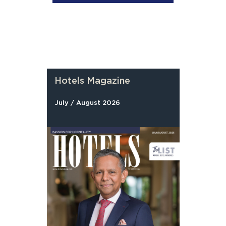
Hotels Magazine
July / August 2026