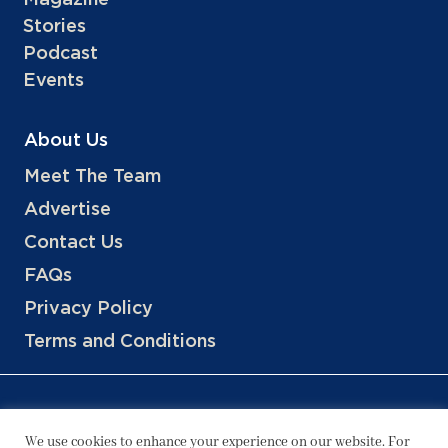
Stories
Podcast
Events
About Us
Meet The Team
Advertise
Contact Us
FAQs
Privacy Policy
Terms and Conditions
We use cookies to enhance your experience on our website. For