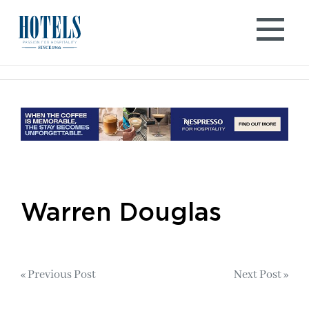
Skip
to
content
Warren Douglas
Post
« Previous Post
Next Post »
navigation