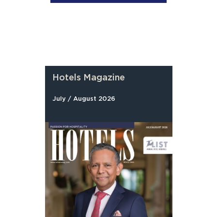
Hotels Magazine
July / August 2026