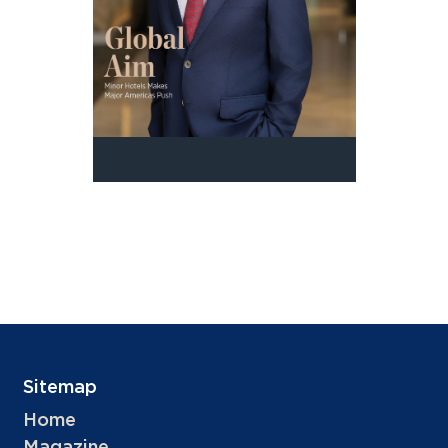
Sitemap
Home
Magazine