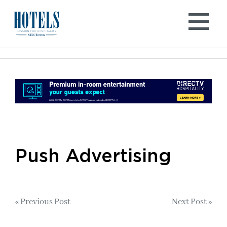
Skip
to
content
Push Advertising
Post
« Previous Post
Next Post »
navigation