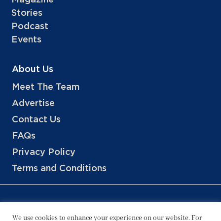
Stories
Podcast
Events
About Us
Meet The Team
Advertise
Contact Us
FAQs
Privacy Policy
Terms and Conditions
We use cookies to enhance your experience on our website. For