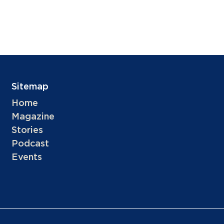
Sitemap
Home
Magazine
Stories
Podcast
Events