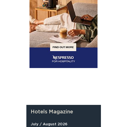
Hotels Magazine
July / August 2026