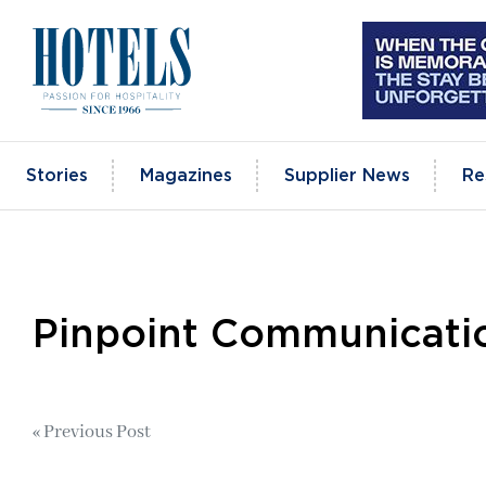
Skip
to
content
Stories
Magazines
Supplier News
Re
Pinpoint Communicati
Post
« Previous Post
navigation