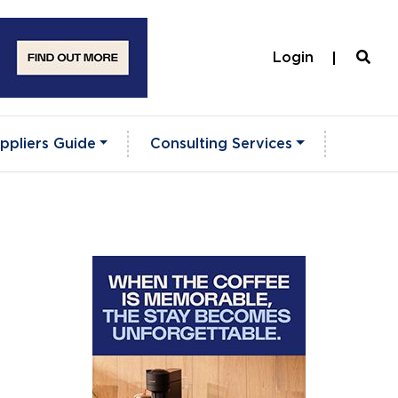
Login
ppliers Guide
Consulting Services