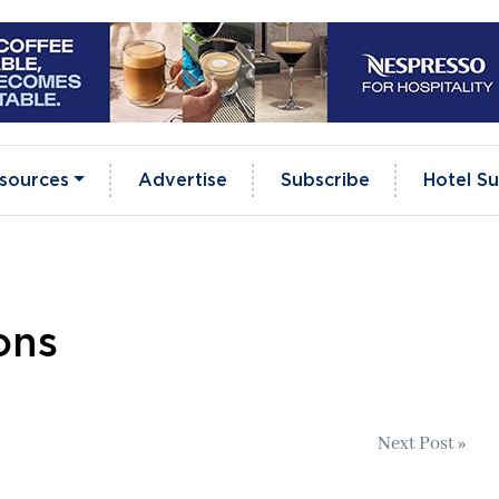
sources
Advertise
Subscribe
Hotel Su
ons
Next Post »