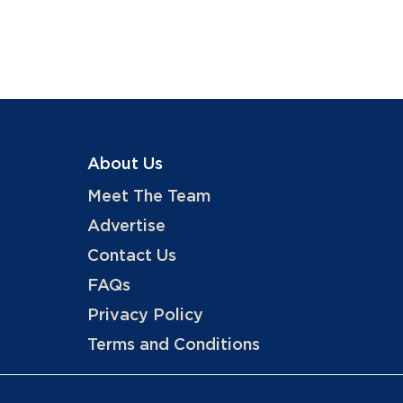
About Us
Meet The Team
Advertise
Contact Us
FAQs
Privacy Policy
Terms and Conditions