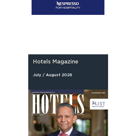
Hotels Magazine
July / August 2026