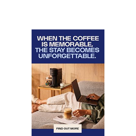
navigation