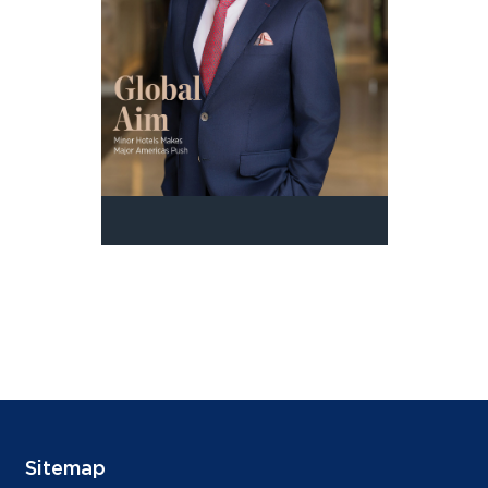
Sitemap