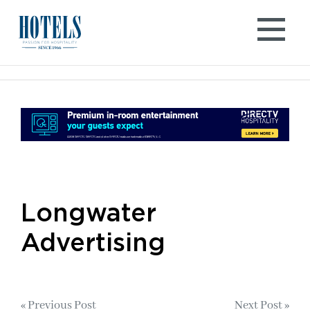
Skip
to
content
Longwater
Advertising
Post
« Previous Post
Next Post »