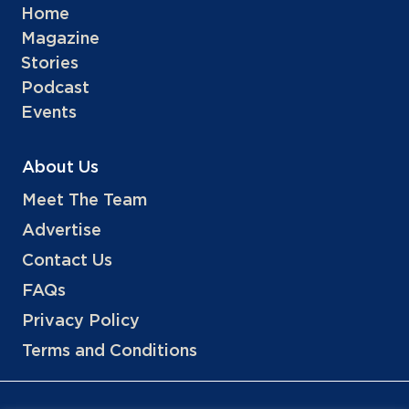
Home
Magazine
Stories
Podcast
Events
About Us
Meet The Team
Advertise
Contact Us
FAQs
Privacy Policy
Terms and Conditions