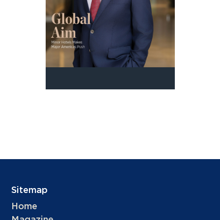
Sitemap
Home
Magazine