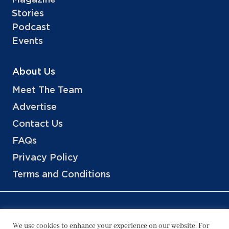
Stories
Podcast
Events
About Us
Meet The Team
Advertise
Contact Us
FAQs
Privacy Policy
Terms and Conditions
We use cookies to enhance your experience on our website. For