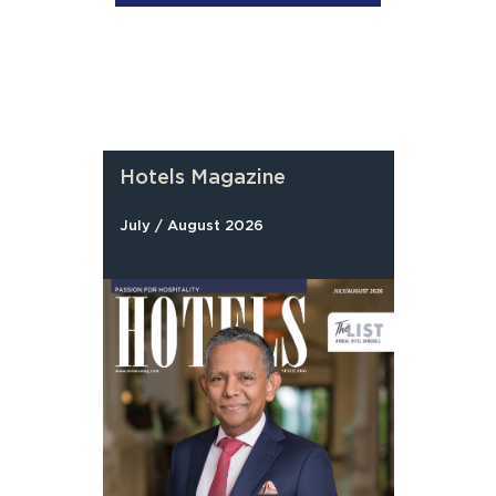
Hotels Magazine
July / August 2026