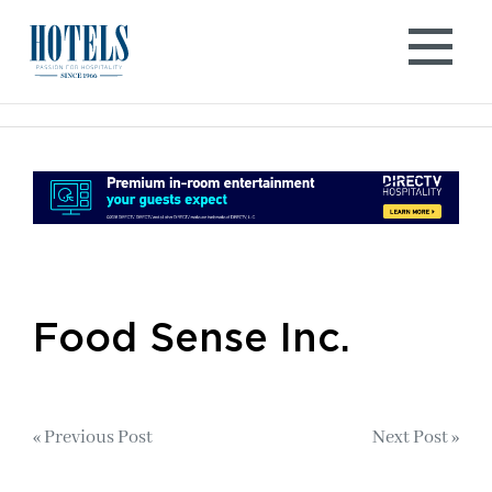
Skip
to
content
Food Sense Inc.
Post
« Previous Post
Next Post »
navigation