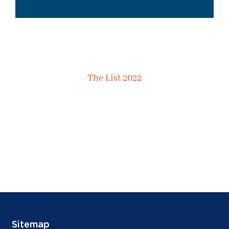
The List 2022
Sitemap