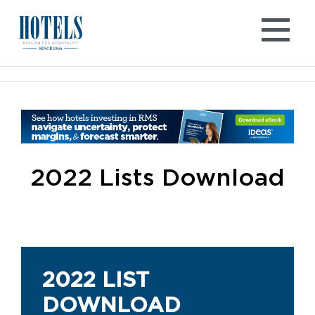
Skip
to
content
2022 Lists Download
2022 LIST
DOWNLOAD