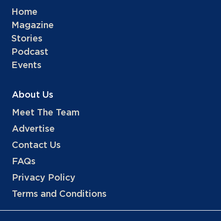
Home
Magazine
Stories
Podcast
Events
About Us
Meet The Team
Advertise
Contact Us
FAQs
Privacy Policy
Terms and Conditions