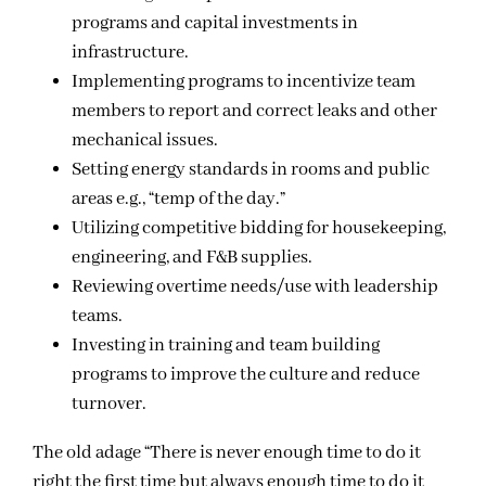
programs and capital investments in
infrastructure.
Implementing programs to incentivize team
members to report and correct leaks and other
mechanical issues.
Setting energy standards in rooms and public
areas e.g., “temp of the day.”
Utilizing competitive bidding for housekeeping,
engineering, and F&B supplies.
Reviewing overtime needs/use with leadership
teams.
Investing in training and team building
programs to improve the culture and reduce
turnover.
The old adage “There is never enough time to do it
right the first time but always enough time to do it