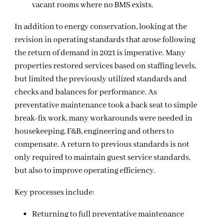
vacant rooms where no BMS exists.
In addition to energy conservation, looking at the
revision in operating standards that arose following
the return of demand in 2021 is imperative. Many
properties restored services based on staffing levels,
but limited the previously utilized standards and
checks and balances for performance. As
preventative maintenance took a back seat to simple
break-fix work, many workarounds were needed in
housekeeping, F&B, engineering and others to
compensate. A return to previous standards is not
only required to maintain guest service standards,
but also to improve operating efficiency.
Key processes include:
Returning to full preventative maintenance