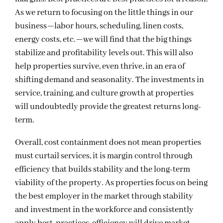
As we return to focusing on the little things in our
business—labor hours, scheduling, linen costs,
energy costs, etc.—we will find that the big things
stabilize and profitability levels out. This will also
help properties survive, even thrive, in an era of
shifting demand and seasonality. The investments in
service, training, and culture growth at properties
will undoubtedly provide the greatest returns long-
term.
Overall, cost containment does not mean properties
must curtail services, it is margin control through
efficiency that builds stability and the long-term
viability of the property. As properties focus on being
the best employer in the market through stability
and investment in the workforce and consistently