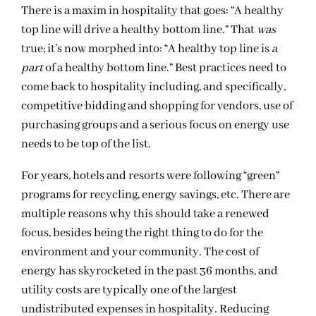
There is a maxim in hospitality that goes: “A healthy
top line will drive a healthy bottom line.” That
was
true; it’s now morphed into: “A healthy top line is
a
part
of a healthy bottom line.” Best practices need to
come back to hospitality including, and specifically,
competitive bidding and shopping for vendors, use of
purchasing groups and a serious focus on energy use
needs to be top of the list.
For years, hotels and resorts were following “green”
programs for recycling, energy savings, etc. There are
multiple reasons why this should take a renewed
focus, besides being the right thing to do for the
environment and your community. The cost of
energy has skyrocketed in the past 36 months, and
utility costs are typically one of the largest
undistributed expenses in hospitality. Reducing