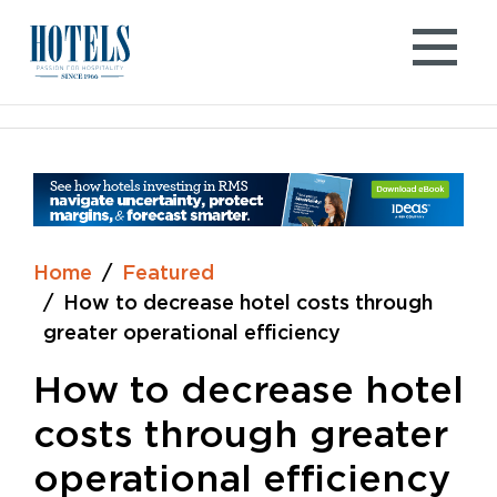
Skip
to
content
Home
Featured
How to decrease hotel costs through
greater operational efficiency
How to decrease hotel
costs through greater
operational efficiency