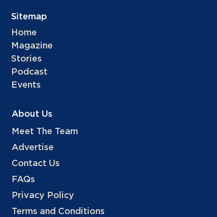
Sitemap
Home
Magazine
Stories
Podcast
Events
About Us
Meet The Team
Advertise
Contact Us
FAQs
Privacy Policy
Terms and Conditions