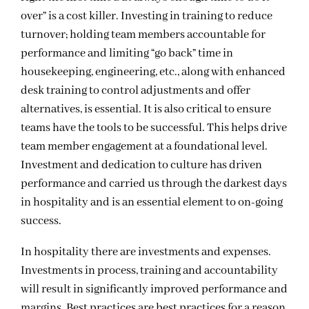
over” is a cost killer. Investing in training to reduce
turnover; holding team members accountable for
performance and limiting “go back” time in
housekeeping, engineering, etc., along with enhanced
desk training to control adjustments and offer
alternatives, is essential. It is also critical to ensure
teams have the tools to be successful. This helps drive
team member engagement at a foundational level.
Investment and dedication to culture has driven
performance and carried us through the darkest days
in hospitality and is an essential element to on-going
success.
In hospitality there are investments and expenses.
Investments in process, training and accountability
will result in significantly improved performance and
margins. Best practices are best practices for a reason.