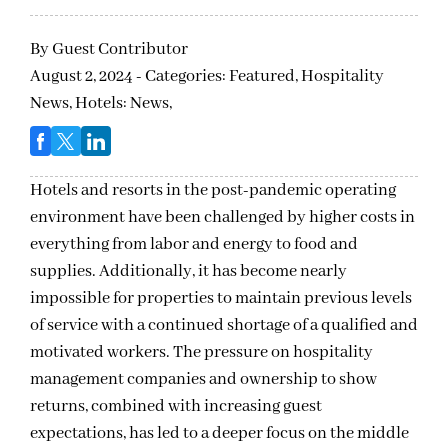
By
Guest Contributor
August 2, 2024 - Categories:
Featured,
Hospitality
News,
Hotels: News,
Hotels and resorts in the post-pandemic operating
environment have been challenged by higher costs in
everything from labor and energy to food and
supplies. Additionally, it has become nearly
impossible for properties to maintain previous levels
of service with a continued shortage of a qualified and
motivated workers. The pressure on hospitality
management companies and ownership to show
returns, combined with increasing guest
expectations, has led to a deeper focus on the middle