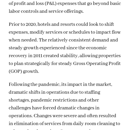
of profit and loss (P&L) expenses that go beyond basic
labor controls and service offerings.
Prior to 2020, hotels and resorts could look to shift
expenses, modify services or schedules to impact flow
when needed. The relatively consistent demand and
steady growth experienced since the economic
recovery in 2011 created stability, allowing properties
to plan strategically for steady Gross Operating Profit
(GOP) growth.
Following the pandemic, its impact in the market,
dramatic shifts in operations due to staffing
shortages, pandemic restrictions and other
challenges have forced dramatic changes in
operations. Changes were severe and often resulted
in elimination of services from daily room cleaning to