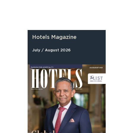
Hotels Magazine
July / August 2026