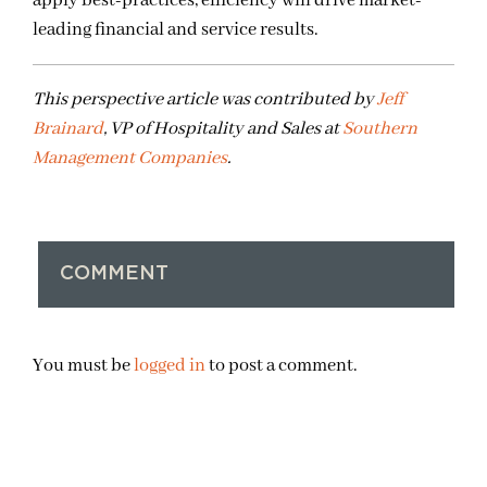
apply best-practices, efficiency will drive market-
leading financial and service results.
This perspective article was contributed by
Jeff
Brainard
, VP of Hospitality and Sales at
Southern
Management Companies
.
COMMENT
You must be
logged in
to post a comment.