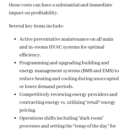
those costs can have a substantial and immediate
impact on profitability.
Several key items include:
Active preventative maintenance on all main
and in-rooms HVAC systems for optimal
efficiency.
Programming and upgrading building and
energy management systems (BMS and EMS) to
reduce heating and cooling during unoccupied
or lower demand periods.
Competitively reviewing energy providers and
contracting energy vs. utilizing “retail” energy
pricing.
Operations shifts including “dark room”
processes and setting the “temp of the day” for