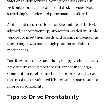
valet or shuttle services. Some properties even cut
F&B outlet operations and front desk services. Not
surprisingly, service and performance suffered.
As demand returned, focus on the middle of the P&L
slipped, as costs went up, properties needed multiple
vendors to meet their needs and pricing increased (as
there simply was not enough product available to
meet needs).
Fast forward to 2024, and though supply-chain issues
have diminished, prices are still exceedingly high.
Competition is returning but there are several areas
that need to be evaluated if hotels and resorts want to
improve profitability.
Tips to Drive Profitability