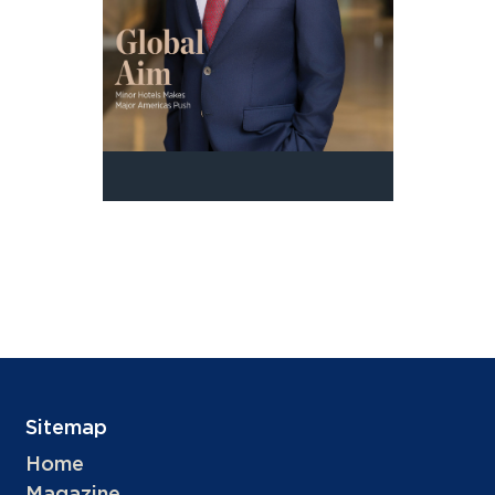
Sitemap
Home
Magazine