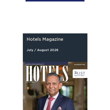
Hotels Magazine
July / August 2026