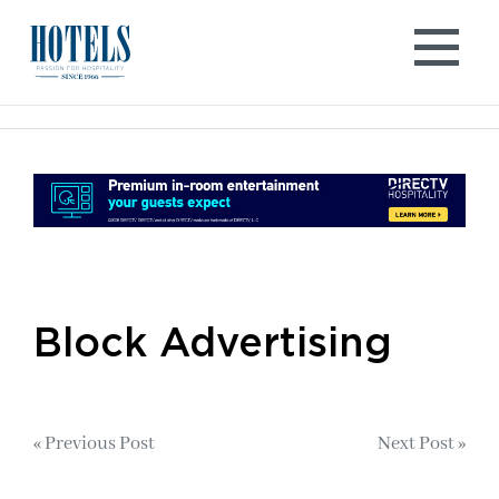
Skip
to
content
Block Advertising
Post
« Previous Post
Next Post »
navigation