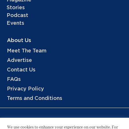
Stories
Podcast
Events
About Us
Meet The Team
Advertise
Contact Us
FAQs
Privacy Policy
Terms and Conditions
We use cookies to enhance your experience on our website. For